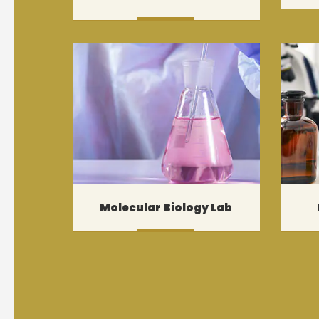
MORE
Molecular Biology Lab
MORE