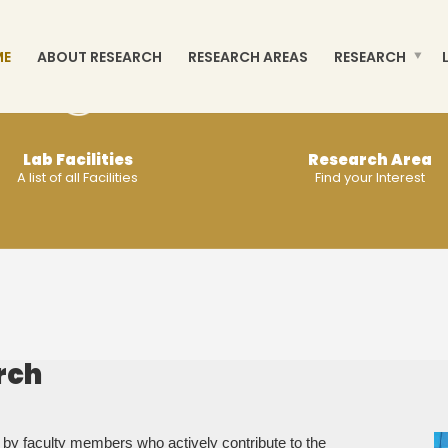
ME
ABOUT RESEARCH
RESEARCH AREAS
RESEARCH
Lab Facilities
Research Area
A list of all Facilities
Find your Interest
MORE
MORE
rch
 by faculty members who actively contribute to the