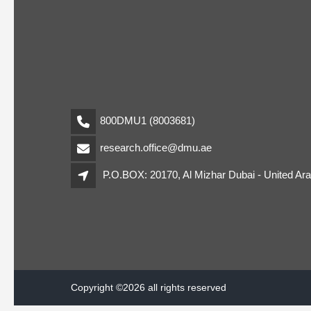
800DMU1 (8003681)
research.office@dmu.ae
P.O.BOX: 20170, Al Mizhar Dubai - United Ar
Copyright ©2026 all rights reserved