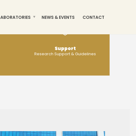
LABORATORIES
NEWS & EVENTS
CONTACT
Support
Research Support & Guidelines
MORE