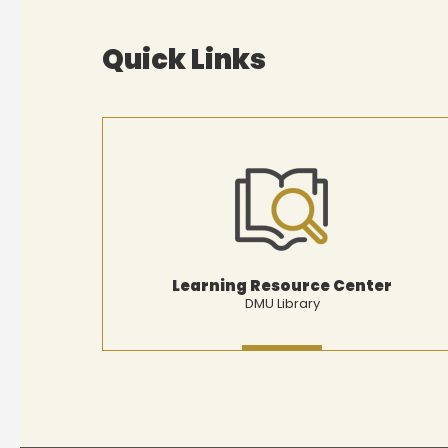
Quick Links
Learning Resource Center
DMU Library
MORE