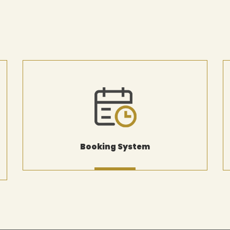
Booking System
MORE