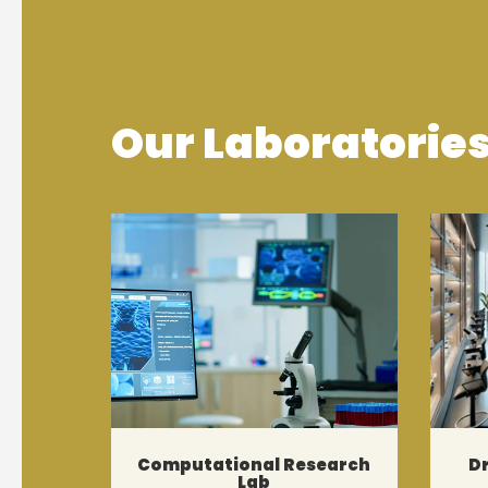
Our Laboratorie
Computational Research
D
Lab