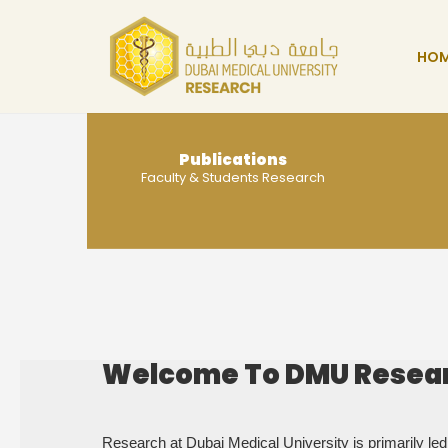
HO
Publications
Faculty & Students Research
MORE
Welcome To DMU Resea
Research at Dubai Medical University is primarily led