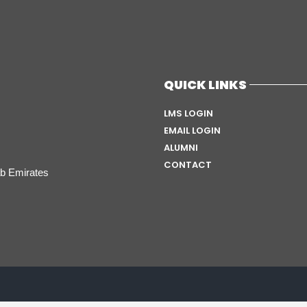
QUICK LINKS
LMS LOGIN
EMAIL LOGIN
ALUMNI
CONTACT
ab Emirates