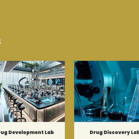
s
rug Development Lab
Drug Discovery La