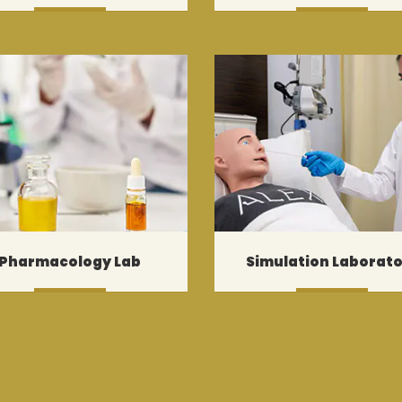
MORE
MORE
Pharmacology Lab
Simulation Laborat
MORE
MORE