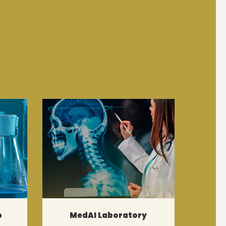
b
MedAI Laboratory