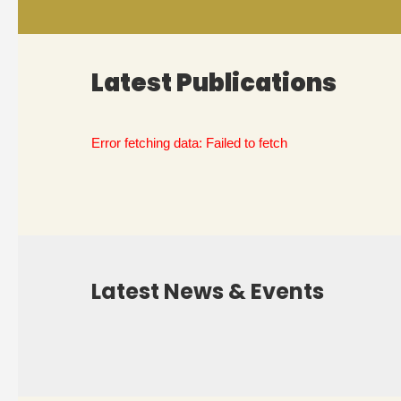
Latest Publications
Error fetching data: Failed to fetch
Latest News & Events