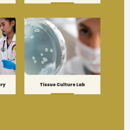
MORE
ory
Tissue Culture Lab
MORE