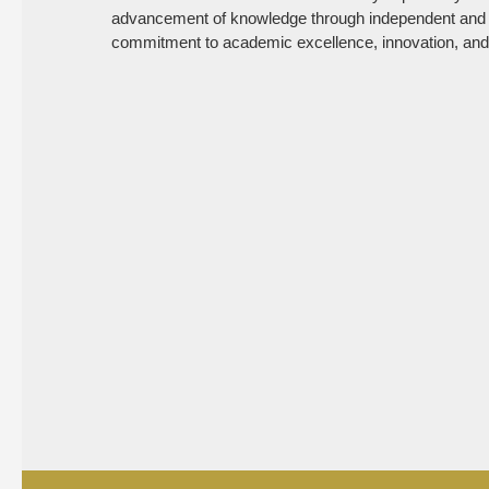
advancement of knowledge through independent and col
commitment to academic excellence, innovation, and a