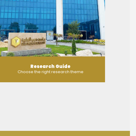
Research Guide
Choose the right research theme
MORE