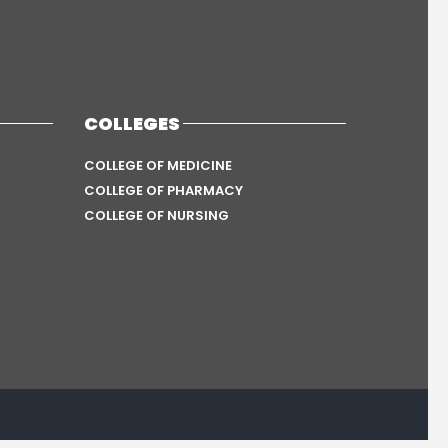
COLLEGES
COLLEGE OF MEDICINE
COLLEGE OF PHARMACY
COLLEGE OF NURSING