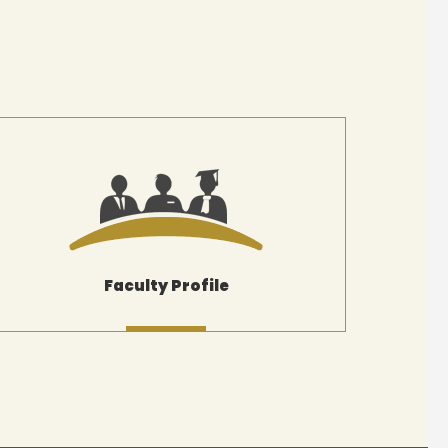
Faculty Profile
MORE