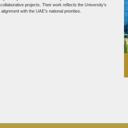
laborative projects. Their work reflects the University’s
lignment with the UAE’s national priorities.